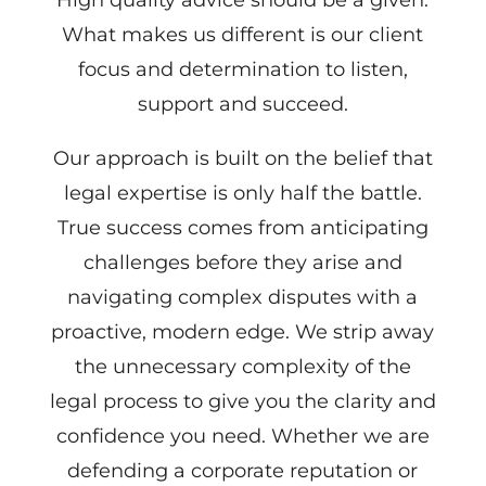
What makes us different is our client
focus and determination to listen,
support and succeed.
Our approach is built on the belief that
legal expertise is only half the battle.
True success comes from anticipating
challenges before they arise and
navigating complex disputes with a
proactive, modern edge. We strip away
the unnecessary complexity of the
legal process to give you the clarity and
confidence you need. Whether we are
defending a corporate reputation or