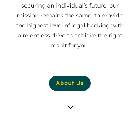
securing an individual’s future, our
mission remains the same: to provide
the highest level of legal backing with
a relentless drive to achieve the right
result for you.
About Us
3