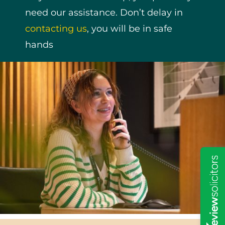
need our assistance. Don’t delay in
contacting us
, you will be in safe
hands