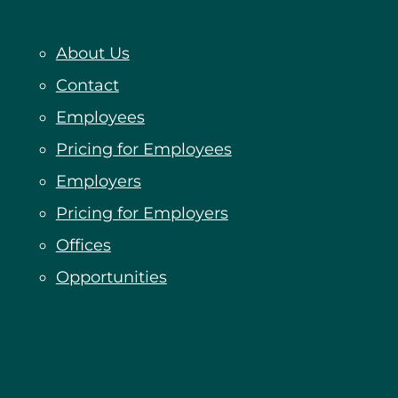
About Us
Contact
Employees
Pricing for Employees
Employers
Pricing for Employers
Offices
Opportunities