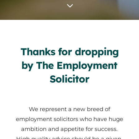
3
Thanks for dropping
by The Employment
Solicitor
We represent a new breed of
employment solicitors who have huge
ambition and appetite for success.
High quality advice should be a given.