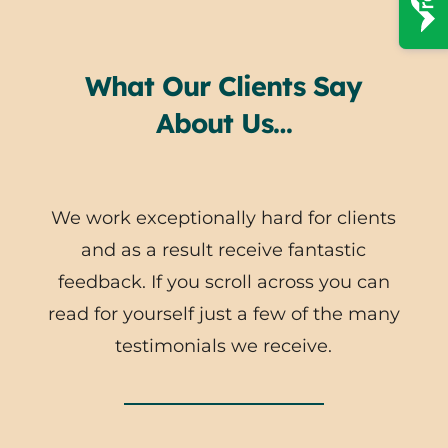
What Our Clients Say
About Us…
We work exceptionally hard for clients
and as a result receive fantastic
feedback. If you scroll across you can
read for yourself just a few of the many
testimonials we receive.