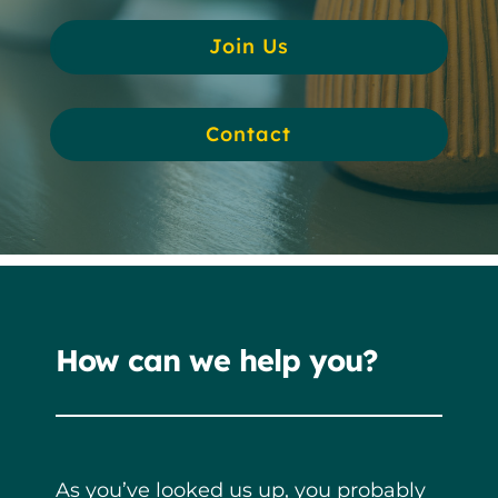
Join Us
Contact
How can we help you?
As you’ve looked us up, you probably