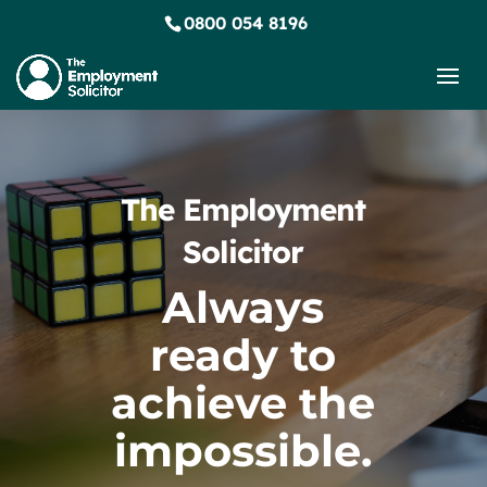
0800 054 8196
The Employment
Solicitor
Always
ready to
achieve the
impossible.