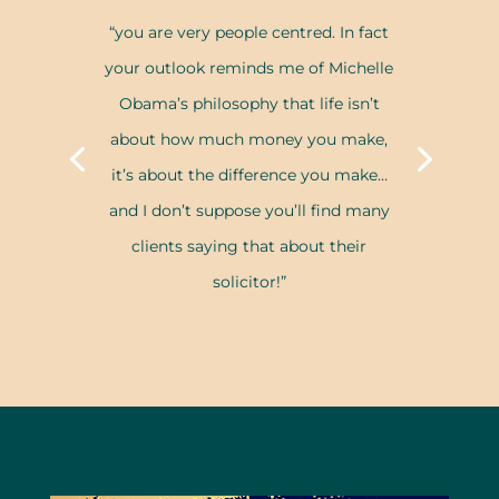
“you are very people centred. In fact
your outlook reminds me of Michelle
Obama’s philosophy that life isn’t
about how much money you make,
it’s about the difference you make…
and I don’t suppose you’ll find many
clients saying that about their
solicitor!”