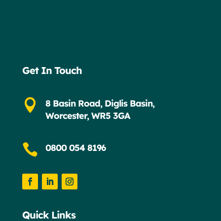
Get In Touch

8 Basin Road, Diglis Basin,
Worcester, WR5 3GA

0800 054 8196
Quick Links