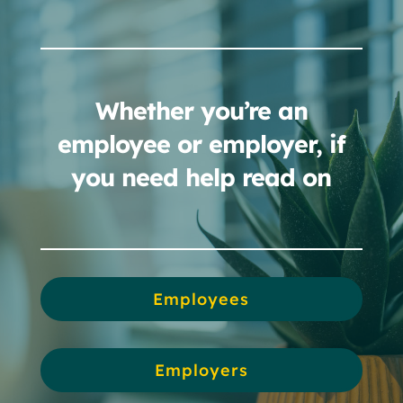
Whether you’re an
employee or employer, if
you need help read on
Employees
Employers